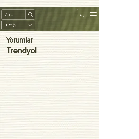
google-site-
verification=diZDfQffI8VBmUt2rHnbkYDIrcztmWKEWt5_Om4tH5U
TRY (₺)
Yorumlar
Trendyol