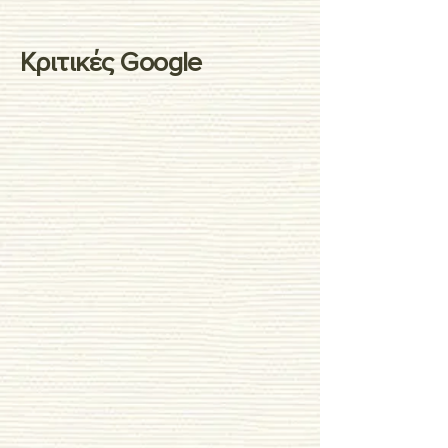
Κριτικές Google